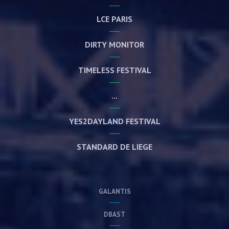
LCE PARIS
DIRTY MONITOR
TIMELESS FESTIVAL
...
YES2DAYLAND FESTIVAL
STANDARD DE LIEGE
GALANTIS
DBAST