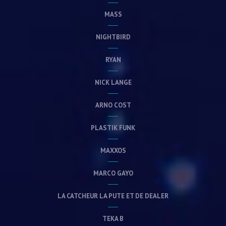
MASS
NIGHTBIRD
RYAN
NICK LANGE
ARNO COST
PLASTIK FUNK
MAXXOS
MARCO GAYO
LA CATCHEUR LA PUTE ET DE DEALER
TEKA B