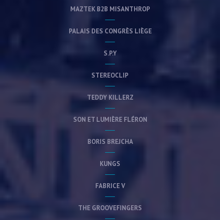
MAZTEK B2B MISANTHROP
PALAIS DES CONGRÈS LIÈGE
S.P.Y
STEREOCLIP
TEDDY KILLERZ
SON ET LUMIÈRE FLÉRON
BORIS BREJCHA
KUNGS
FABRICE V
THE GROOVEFINGERS