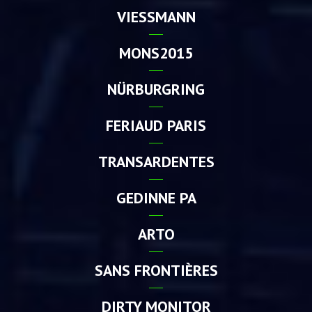
VIESSMANN
MONS2015
NÜRBURGRING
FERIAUD PARIS
TRANSARDENTES
GEDINNE PA
ARTO
SANS FRONTIÈRES
DIRTY MONITOR