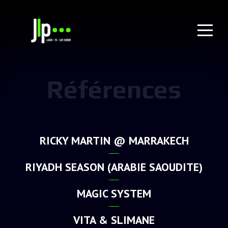
Références
RICKY MARTIN @ MARRAKECH
RIYADH SEASON (ARABIE SAOUDITE)
MAGIC SYSTEM
VITA & SLIMANE