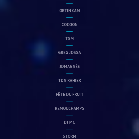
ORTIN CAM
COCOON
TSM
GREG JOSSA
JDMAGNÉE
TDN RAHIER
FÊTE DU FRUIT
REMOUCHAMPS
DJ MC
STORM