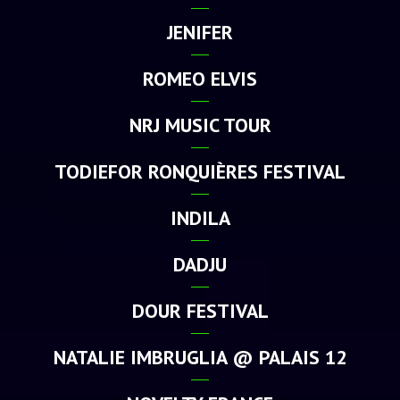
JENIFER
ROMEO ELVIS
NRJ MUSIC TOUR
TODIEFOR RONQUIÈRES FESTIVAL
INDILA
DADJU
DOUR FESTIVAL
NATALIE IMBRUGLIA @ PALAIS 12