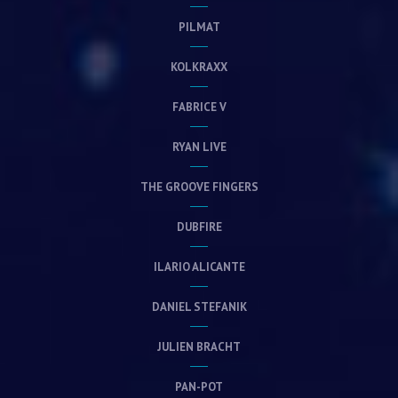
PILMAT
KOLKRAXX
FABRICE V
RYAN LIVE
THE GROOVE FINGERS
DUBFIRE
ILARIO ALICANTE
DANIEL STEFANIK
JULIEN BRACHT
PAN-POT