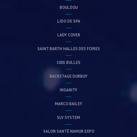
BOULDOU
LIDO DE SPA
LADY COVER
SAINT BARTH HALLES DES FOIRES
1001 BULLES
BACKSTAGE DURBUY
INSANITY
MARCO BAILEY
SLV SYSTEM
SALON SANTÉ NAMUR EXPO