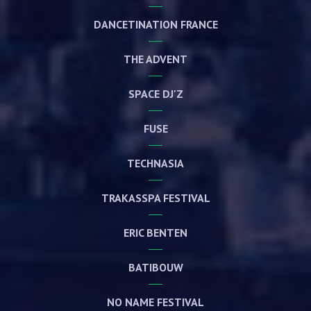
DANCETINATION FRANCE
THE ADVENT
SPACE DJ'Z
FUSE
TECHNASIA
TRAKASSPA FESTIVAL
ERIC BENTEN
BATIBOUW
NO NAME FESTIVAL