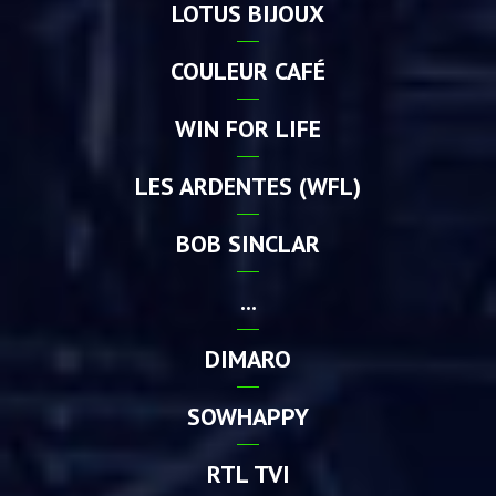
LOTUS BIJOUX
COULEUR CAFÉ
WIN FOR LIFE
LES ARDENTES (WFL)
BOB SINCLAR
...
DIMARO
SOWHAPPY
RTL TVI