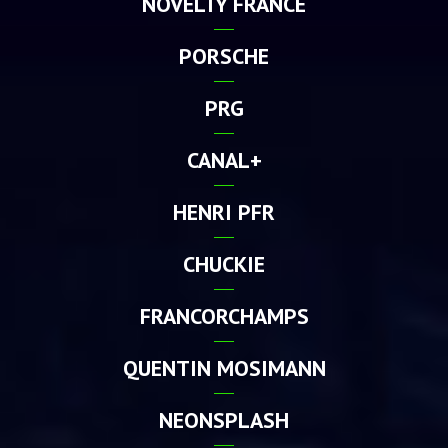
NOVELTY FRANCE
PORSCHE
PRG
CANAL+
HENRI PFR
CHUCKIE
FRANCORCHAMPS
QUENTIN MOSIMANN
NEONSPLASH