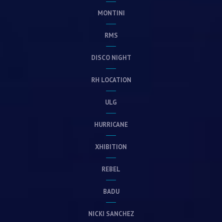
MONTINI
RMS
DISCO NIGHT
RH LOCATION
ULG
HURRICANE
XHIBITION
REBEL
BADU
NICKI SANCHEZ