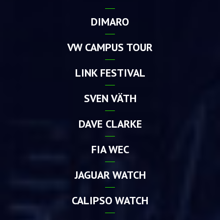
DIMARO
VW CAMPUS TOUR
LINK FESTIVAL
SVEN VÄTH
DAVE CLARKE
FIA WEC
JAGUAR WATCH
CALIPSO WATCH