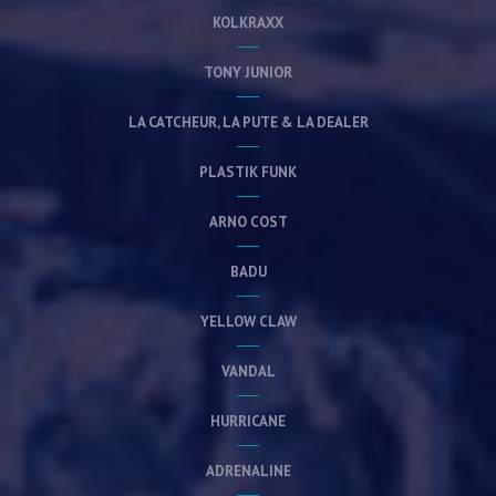
KOLKRAXX
TONY JUNIOR
LA CATCHEUR, LA PUTE & LA DEALER
PLASTIK FUNK
ARNO COST
BADU
YELLOW CLAW
VANDAL
HURRICANE
ADRENALINE