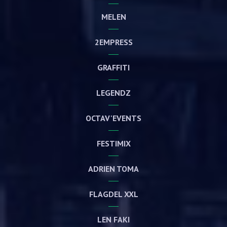
MELEN
2EMPRESS
GRAFFITI
LEGENDZ
OCTAV'EVENTS
FESTIMIX
ADRIEN TOMA
FLAGDEL XXL
LEN FAKI