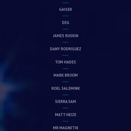
GAISER
DEG
JAMES RUSKIN
DANY RODRIGUEZ
TOM HADES
MARK BROOM
ROEL SALEMINK
SIERRA SAM
MATT HEIZE
MR MAGNETIK