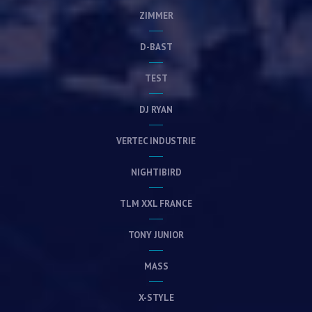
ZIMMER
D-BAST
TEST
DJ RYAN
VERTEC INDUSTRIE
NIGHTIBIRD
TLM XXL FRANCE
TONY JUNIOR
MASS
X-STYLE