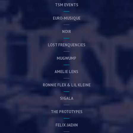
TSM EVENTS
EURO-MUSIQUE
NOIR
LOST FRENQUENCIES
MUGWUMP
AMELIE LENS
RONNIE FLEX & LIL KLEINE
SIGALA
THE PROTOTYPES
FELIX JAEHN