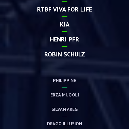
RTBF VIVA FOR LIFE
KIA
HENRI PFR
ROBIN SCHULZ
PHILIPPINE
ERZA MUQOLI
SILVAN AREG
DRAGO ILLUSION