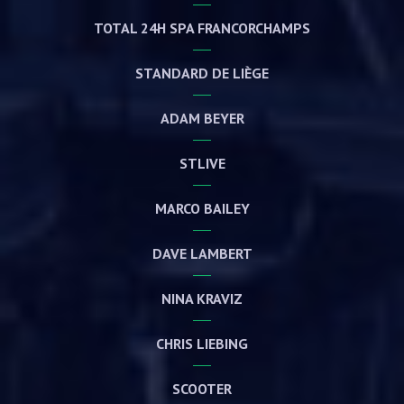
TOTAL 24H SPA FRANCORCHAMPS
STANDARD DE LIÈGE
ADAM BEYER
STLIVE
MARCO BAILEY
DAVE LAMBERT
NINA KRAVIZ
CHRIS LIEBING
SCOOTER